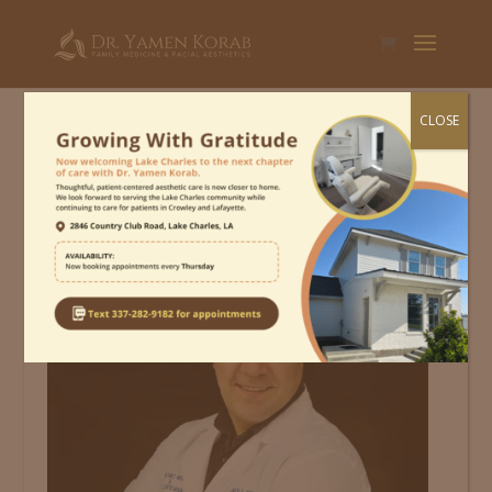
CLOSE