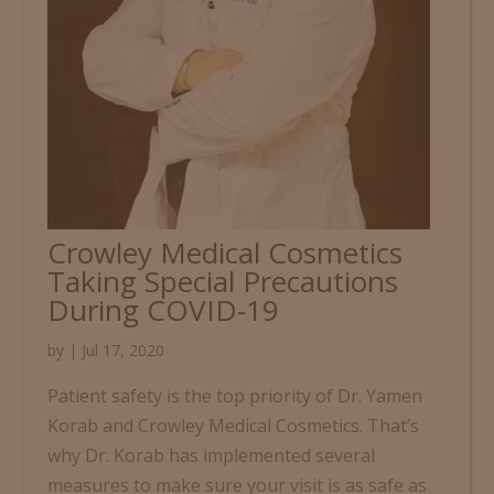
Crowley Medical Cosmetics
Taking Special Precautions
During COVID-19
by
|
Jul 17, 2020
Patient safety is the top priority of Dr. Yamen
Korab and Crowley Medical Cosmetics. That’s
why Dr. Korab has implemented several
measures to make sure your visit is as safe as