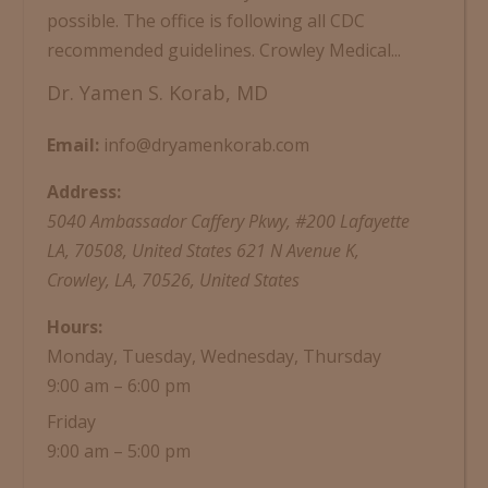
possible. The office is following all CDC
recommended guidelines. Crowley Medical...
Dr. Yamen S. Korab, MD
Email:
info@dryamenkorab.com
Address:
5040 Ambassador Caffery Pkwy, #200 Lafayette
LA, 70508, United States
621 N Avenue K,
Crowley, LA, 70526, United States
Hours:
Monday, Tuesday, Wednesday, Thursday
9:00 am – 6:00 pm
Friday
9:00 am – 5:00 pm