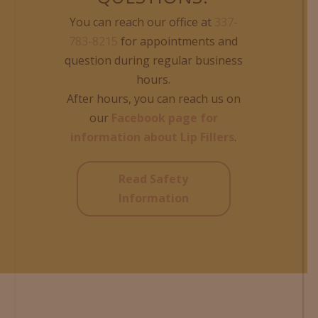
You can reach our office at
337-
783-8215
for appointments and
question during regular business
hours.
After hours, you can reach us on
our
Facebook page for
information about Lip Fillers
.
Read Safety
Information