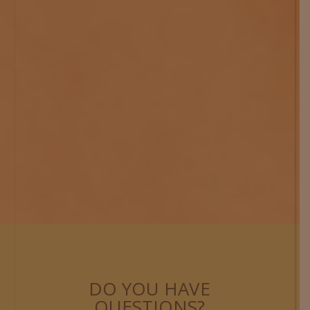
DO YOU HAVE
QUESTIONS?