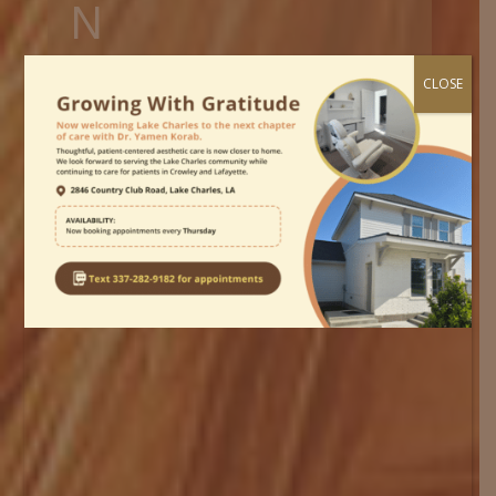
N
JUVEDERM / RESTYLANE LIP
CLOSE
FILLERS IN CROWLEY
Dr. Yamen S. Korab, MD. use Juvederm
and Restylane brand lip fillers to reduce
wrinkles and enhance lip volume.
Home
»
Juvederm Lip Fillers