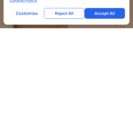
Cookie Policy
Customise
Reject All
Accept All
PRE JOWL CORRECTION AND JAWLINE
DEFINITION USING FILLERS