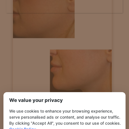
JAWLINE DEFINITION USING FILLERS WITH
We value your privacy
CANNULA
We use cookies to enhance your browsing experience,
serve personalised ads or content, and analyse our traffic.
By clicking "Accept All", you consent to our use of cookies.