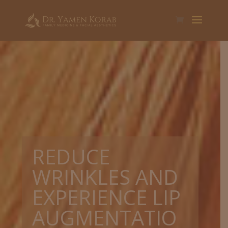
REDUCE
WRINKLES AND
EXPERIENCE LIP
AUGMENTATIO