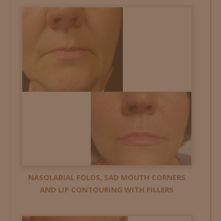
NASOLABIAL FOLDS, SAD MOUTH CORNERS
AND LIP CONTOURING WITH FILLERS