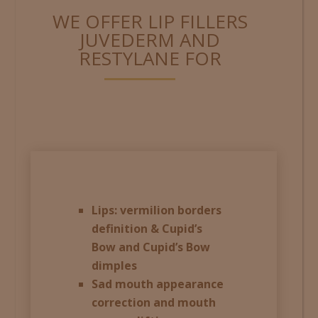
WE OFFER LIP FILLERS
JUVEDERM AND
RESTYLANE FOR
Lips: vermilion borders
definition & Cupid’s
Bow and Cupid’s Bow
dimples
Sad mouth appearance
correction and mouth