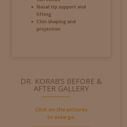
Nasal tip support and
lifting
Chin shaping and
projection
DR. KORAB’S BEFORE &
AFTER GALLERY
Click on the pictures
to enlarge.