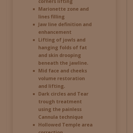
corners lifting
Marionette zone and
lines filling
Jaw line definition and
enhancement
Lifting of jowls and
hanging folds of fat
and skin drooping
beneath the jawline.
Mid face and cheeks
volume restoration
and lifting.
Dark circles and Tear
trough treatment
using the painless
Cannula technique
Hollowed Temple area
correction