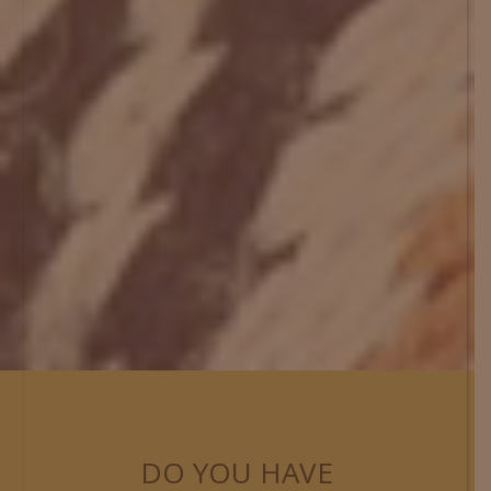
DO YOU HAVE