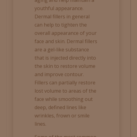
youthful appearance.
Dermal fillers in general
can help to tighten the
overall appearance of your
face and skin. Dermal fillers
are a gel-like substance
that is injected directly into
the skin to restore volume
and improve contour.
Fillers can partially restore
lost volume to areas of the
face while smoothing out
deep, defined lines like
wrinkles, frown or smile
lines.
Some of the most common