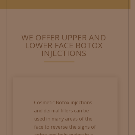
WE OFFER UPPER AND
LOWER FACE BOTOX
INJECTIONS
Cosmetic Botox injections
and dermal fillers can be
used in many areas of the
face to reverse the signs of
aging and help maintain a