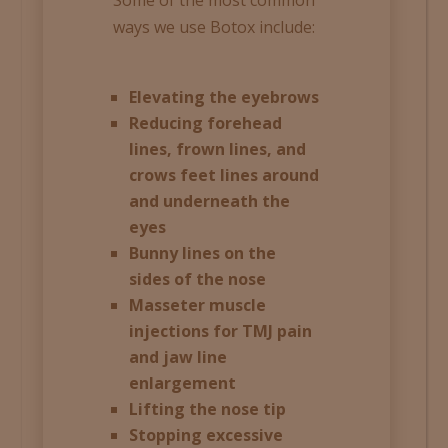
ways we use Botox include:
Elevating the eyebrows
Reducing forehead
lines, frown lines, and
crows feet lines around
and underneath the
eyes
Bunny lines on the
sides of the nose
Masseter muscle
injections for TMJ pain
and jaw line
enlargement
Lifting the nose tip
Stopping excessive