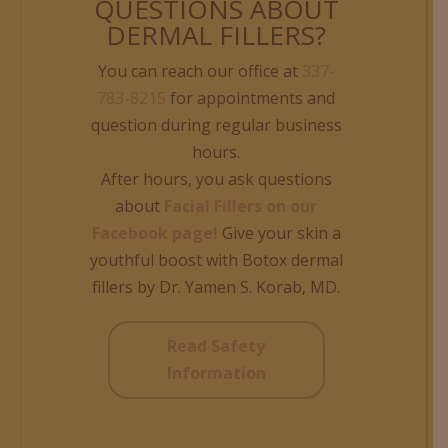
QUESTIONS ABOUT
DERMAL FILLERS?
You can reach our office at
337-
783-8215
for appointments and
question during regular business
hours.
After hours, you ask questions
about
Facial Fillers on our
Facebook page!
Give your skin a
youthful boost with Botox dermal
fillers by Dr. Yamen S. Korab, MD.
Read Safety
Information