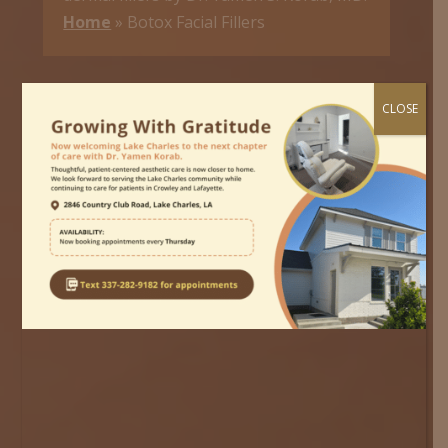
Home
»
Botox Facial Fillers
CLOSE