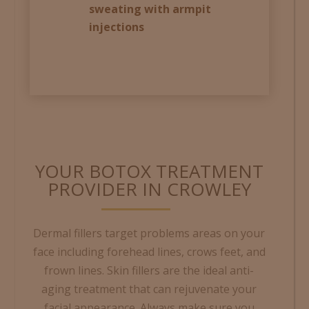
sweating with armpit
injections
YOUR BOTOX TREATMENT
PROVIDER IN CROWLEY
Dermal fillers target problems areas on your
face including forehead lines, crows feet, and
frown lines. S
kin fillers are the ideal anti-
aging treatment that can rejuvenate your
facial appearance. Always make sure you