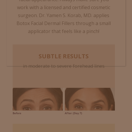
work with a licensed and certified cosmetic
surgeon. Dr. Yamen S. Korab, MD.
applies
Botox Facial Dermal Fillers through a small
applicator that feels like a pinch!
SUBTLE RESULTS
in moderate to severe forehead lines