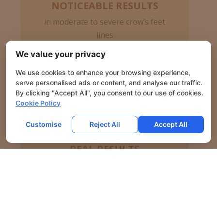
NOTICEABLE RESULTS
in moderate to severe crow’s feet
lines
We value your privacy
We use cookies to enhance your browsing experience,
serve personalised ads or content, and analyse our traffic.
By clicking "Accept All", you consent to our use of cookies.
Cookie Policy
Customise
Reject All
Accept All
REAL RESULTS
in moderate to severe frown lines