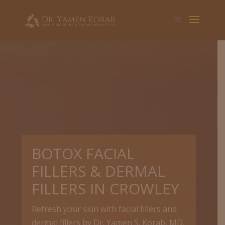
BOTOX FACIAL
FILLERS & DERMAL
FILLERS IN CROWLEY
Refresh your skin with facial fillers and
dermal fillers by Dr. Yamen S. Korab, MD.