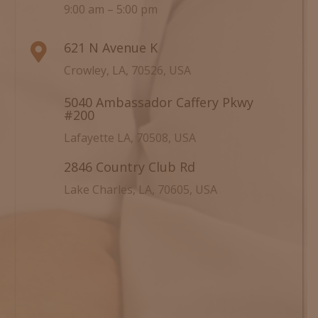
9:00 am – 5:00 pm
621 N Avenue K

Crowley, LA, 70526, USA
5040 Ambassador Caffery Pkwy

#200
Lafayette LA, 70508, USA
2846 Country Club Rd

Lake Charles, LA, 70605, USA