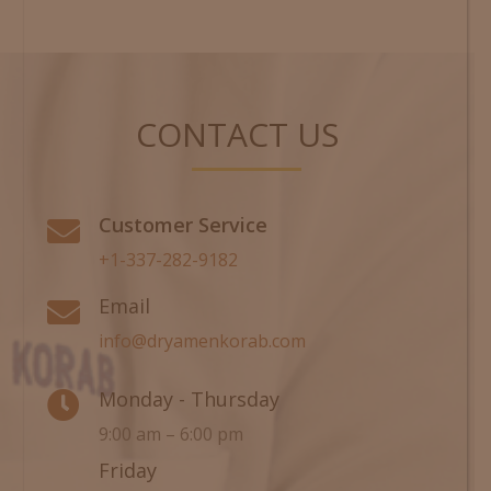
CONTACT US
Customer Service

+1-337-282-9182
Email

info@dryamenkorab.com
Monday - Thursday

9:00 am – 6:00 pm
Friday
