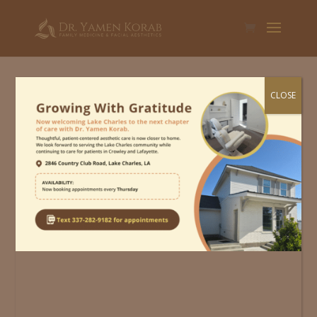
CLOSE
Schedule An
Appointment